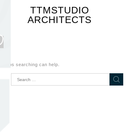
TTMSTUDIO
ARCHITECTS
D
Perhaps searching can help.
Search
for: